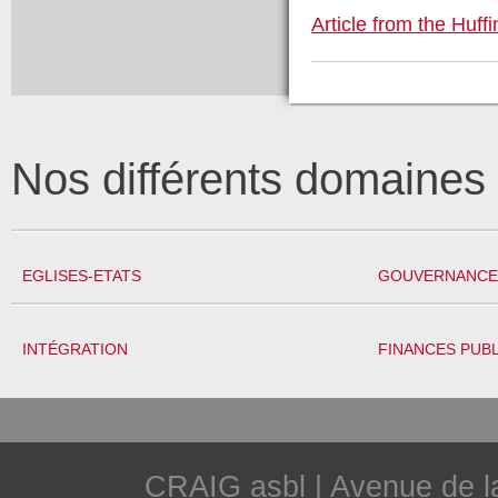
Article from the Huff
Nos différents domaine
EGLISES-ETATS
GOUVERNANCE 
INTÉGRATION
FINANCES PUB
CRAIG asbl | Avenue de 