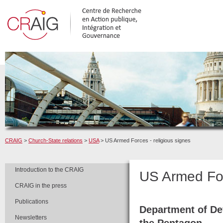
CRAIG
>
Church-State relations
>
USA
> US Armed Forces - religious signes
Introduction to the CRAIG
US Armed For
CRAIG in the press
Publications
Department of De
Newsletters