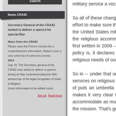
military service a vo
News CRAIG
So all of these change
effort to make sure th
Secretary General of the CRAIG
invited to deliver a speech for
the United States mil
special Iftar
the religious accomm
News from the CRAIG
first written in 2009 
Please view the French version for a
comprehensive information. Below is just a
policy is, it declar
very short list of some key events.
religious needs of o
2014
July 19. The Secretary general of the
CRAIG was asked to deliver a speech
So in -- under that u
during an Iftar commemorating the 40th
anniversay of the legal recognition of Islam
services on religiou
in Belgium.
of puts an umbrella c
(more information to be added soon)
makes it very clear
See all
|
Read more
accommodate as much
the mission. That's go