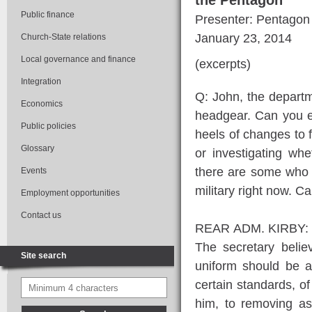
the Pentagon
Public finance
Presenter: Pentagon
January 23, 2014
Church-State relations
Local governance and finance
(excerpts)
Integration
Q: John, the departm
Economics
headgear. Can you e
Public policies
heels of changes to f
Glossary
or investigating w
there are some who a
Events
military right now. 
Employment opportunities
Contact us
REAR ADM. KIRBY: I su
The secretary believ
Site search
uniform should be a
certain standards, o
him, to removing as