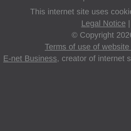
This internet site uses cook
Legal Notice
© Copyright 202
Terms of use of website 
E-net Business
, creator of internet