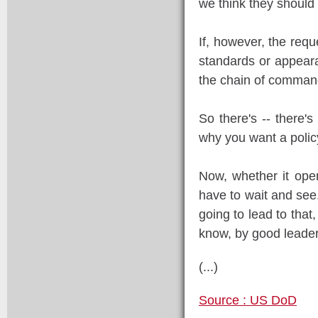
we think they should 
If, however, the requ
standards or appearan
the chain of command
So there's -- there's 
why you want a policy 
Now, whether it open
have to wait and see. 
going to lead to that,
know, by good leader
(...)
Source : US DoD