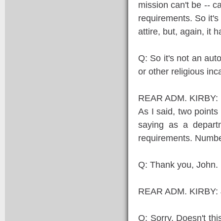
mission can't be -- c
requirements. So it's 
attire, but, again, it
Q: So it's not an aut
or other religious in
REAR ADM. KIRBY: If 
As I said, two points
saying as a depart
requirements. Number
Q: Thank you, John.
REAR ADM. KIRBY: J
Q: Sorry. Doesn't th