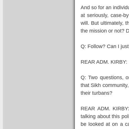
And so for an individ
at seriously, case-by
will. But ultimately, 
the mission or not? 
Q: Follow? Can I just
REAR ADM. KIRBY: 
Q: Two questions, o
that Sikh community, 
their turbans?
REAR ADM. KIRBY: It
talking about this pol
be looked at on a c