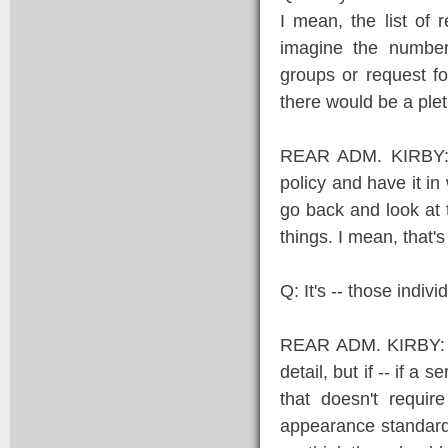
I mean, the list of 
imagine the number
groups or request f
there would be a plet
REAR ADM. KIRBY: W
policy and have it i
go back and look at 
things. I mean, that's
Q: It's -- those indi
REAR ADM. KIRBY: Not
detail, but if -- if 
that doesn't requir
appearance standard 