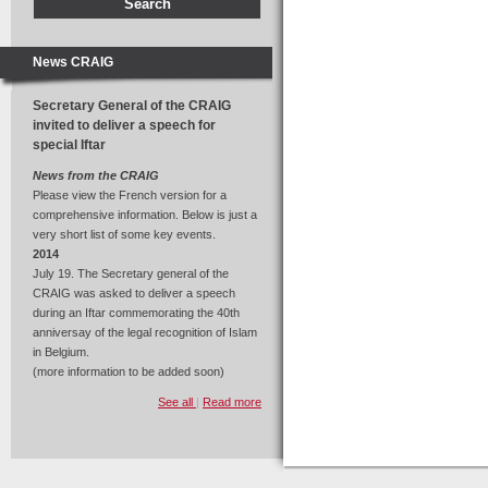
News CRAIG
Secretary General of the CRAIG
invited to deliver a speech for
special Iftar
News from the CRAIG
Please view the French version for a
comprehensive information. Below is just a
very short list of some key events.
2014
July 19. The Secretary general of the
CRAIG was asked to deliver a speech
during an Iftar commemorating the 40th
anniversay of the legal recognition of Islam
in Belgium.
(more information to be added soon)
See all
|
Read more