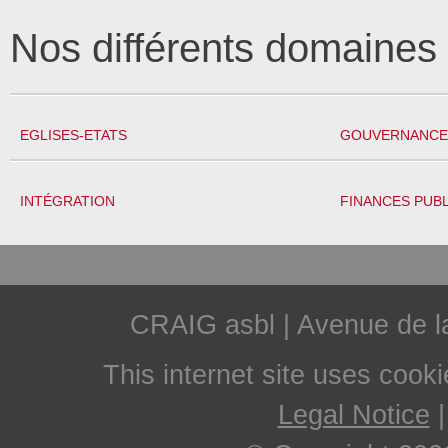
Nos différents domaine
EGLISES-ETATS
GOUVERNANCE 
INTÉGRATION
FINANCES PUB
CRAIG asbl | Avenue de 
This internet site uses cook
Legal Notice