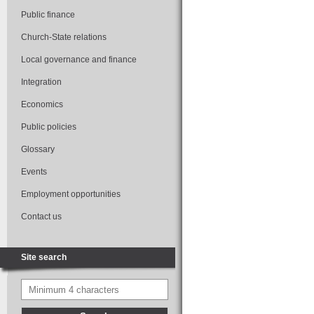
Public finance
Church-State relations
Local governance and finance
Integration
Economics
Public policies
Glossary
Events
Employment opportunities
Contact us
Site search