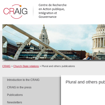
CRAIG
>
Church-State relations
> Plural and others publications
Introduction to the CRAIG
Plural and others pub
CRAIG in the press
Publications
Newsletters