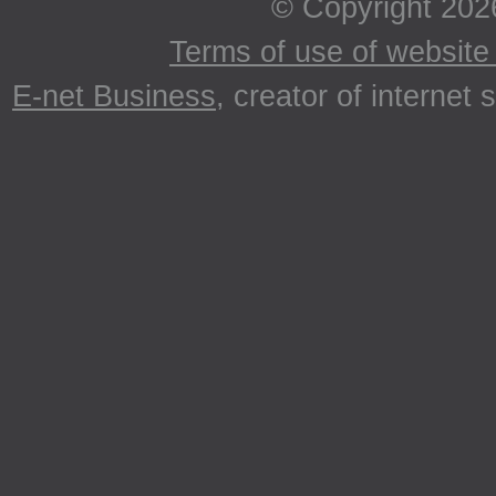
© Copyright 202
Terms of use of website 
E-net Business
, creator of internet